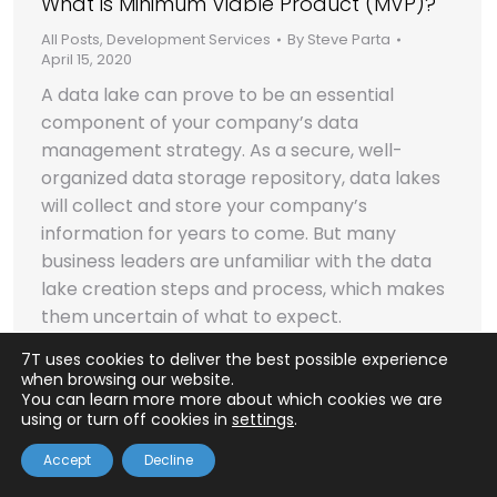
What is Minimum Viable Product (MVP)?
All Posts
,
Development Services
By
Steve Parta
April 15, 2020
A data lake can prove to be an essential
component of your company’s data
management strategy. As a secure, well-
organized data storage repository, data lakes
will collect and store your company’s
information for years to come. But many
business leaders are unfamiliar with the data
lake creation steps and process, which makes
them uncertain of what to expect.
7T uses cookies to deliver the best possible experience
when browsing our website.
© 2026 Seven Tablets, Inc.
You can learn more more about which cookies we are
using or turn off cookies in
settings
.
Accept
Decline