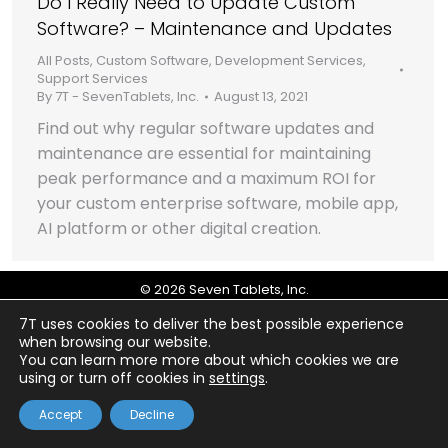
Do I Really Need to Update Custom
Software? – Maintenance and Updates
All Posts
,
Custom Software
,
Development Services
,
Support Services
By
7T - SevenTablets, Inc.
August 13, 2021
Find out why regular software updates and
maintenance are essential for maintaining
peak performance and a maximum ROI for
your custom enterprise software, mobile app,
AI platform or other digital creation.
© 2026 Seven Tablets, Inc.
7T uses cookies to deliver the best possible experience
when browsing our website.
You can learn more more about which cookies we are
using or turn off cookies in
settings
.
Accept
Decline