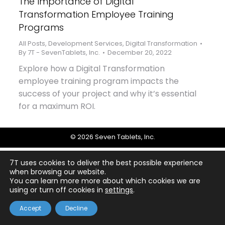
The Importance of Digital
Transformation Employee Training
Programs
All Posts
,
Development Services
,
Digital Transformation
By
7T - SevenTablets, Inc.
December 20, 2022
Explore how a Digital Transformation
employee training program impacts the
success of your project and why it’s essential
for a maximum ROI.
© 2026 Seven Tablets, Inc.
7T uses cookies to deliver the best possible experience
when browsing our website.
You can learn more more about which cookies we are
using or turn off cookies in
settings
.
Accept
Decline