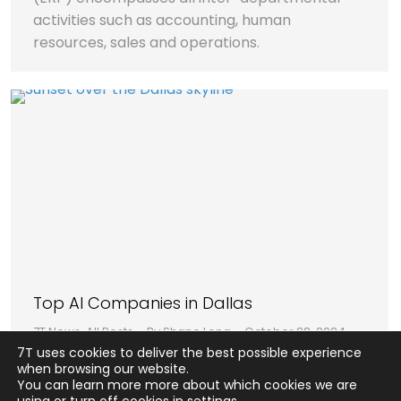
activities such as accounting, human
resources, sales and operations.
Top AI Companies in Dallas
7T News
,
All Posts
By
Shane Long
October 28, 2024
7T uses cookies to deliver the best possible experience
In this report, we’ll outline our third-party
when browsing our website.
research team’s findings on the top five AI
You can learn more more about which cookies we are