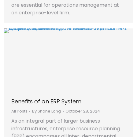
are essential for operations management at
an enterprise-level firm.
Benefits of an ERP System
All Posts
By
Shane Long
October 28, 2024
As an integral part of larger business
infrastructures, enterprise resource planning
(ERP) encompasses all inter-departmental