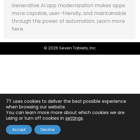
Generative AI app modernization makes apps
more capable, user-friendly, and maintainable
through the power of automation. Learn more
here.
© 2026 Seven Tablets, Inc.
7T uses cookies to deliver the best possible experience
when browsing our website.
You can learn more more about which cookies we are
using or turn off cookies in
settings
.
Accept
Decline