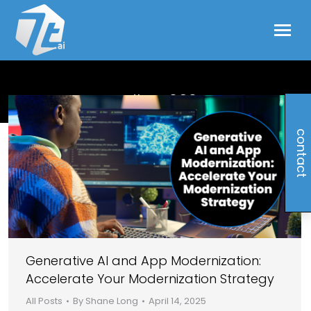
april 14, 2025
contact
Generative AI and App Modernization:
Accelerate Your Modernization Strategy
All Posts
By
Shane Long
April 14, 2025