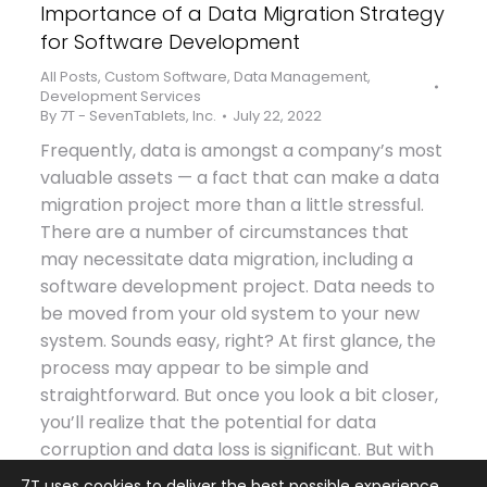
Importance of a Data Migration Strategy
for Software Development
All Posts
,
Custom Software
,
Data Management
,
Development Services
By
7T - SevenTablets, Inc.
July 22, 2022
Frequently, data is amongst a company’s most
valuable assets — a fact that can make a data
migration project more than a little stressful.
There are a number of circumstances that
may necessitate data migration, including a
software development project. Data needs to
be moved from your old system to your new
system. Sounds easy, right? At first glance, the
process may appear to be simple and
straightforward. But once you look a bit closer,
you’ll realize that the potential for data
corruption and data loss is significant. But with
a solid data migration strategy, you will be
7T uses cookies to deliver the best possible experience