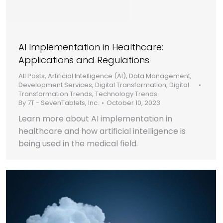
AI Implementation in Healthcare:
Applications and Regulations
All Posts
,
Artificial Intelligence (AI)
,
Data Management
,
Development Services
,
Digital Transformation
,
Digital
Transformation Trends
,
Technology Trends
By
7T - SevenTablets, Inc.
October 10, 2023
Learn more about AI implementation in
healthcare and how artificial intelligence is
being used in the medical field.