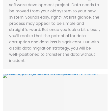
software development project. Data needs to
be moved from your old system to your new
system. Sounds easy, right? At first glance, the
process may appear to be simple and
straightforward. But once you look a bit closer,
you’ll realize that the potential for data
corruption and data loss is significant. But with
a solid data migration strategy, you will be
well-positioned to transfer the data without
incident.