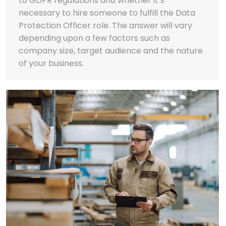
to GDPR regulations and whether it’s
necessary to hire someone to fulfill the Data
Protection Officer role. The answer will vary
depending upon a few factors such as
company size, target audience and the nature
of your business.