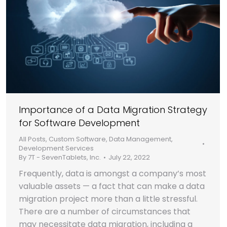
Importance of a Data Migration Strategy
for Software Development
All Posts
,
Custom Software
,
Data Management
,
Development Services
By
7T - SevenTablets, Inc.
July 22, 2022
Frequently, data is amongst a company’s most
valuable assets — a fact that can make a data
migration project more than a little stressful.
There are a number of circumstances that
may necessitate data migration, including a