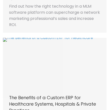
Find out how the right technology in a MLM
software platform can supercharge a network
marketing professional’s sales and increase
ROI.
The Benefits of a Custom ERP for
Healthcare Systems, Hospitals & Private