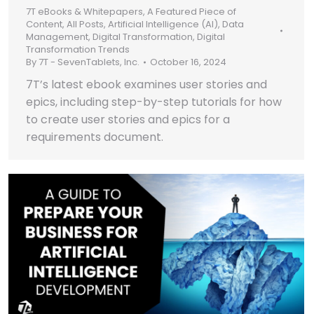
7T eBooks & Whitepapers
,
A Featured Piece of
Content
,
All Posts
,
Artificial Intelligence (AI)
,
Data
Management
,
Digital Transformation
,
Digital
Transformation Trends
By
7T - SevenTablets, Inc.
October 16, 2024
7T’s latest ebook examines user stories and
epics, including step-by-step tutorials for how
to create user stories and epics for a
requirements document.