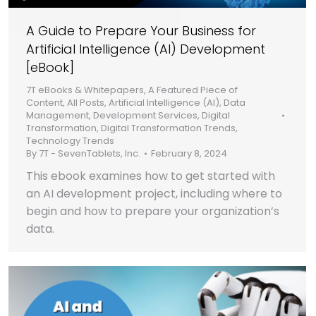
A Guide to Prepare Your Business for
Artificial Intelligence (AI) Development
[eBook]
7T eBooks & Whitepapers
,
A Featured Piece of
Content
,
All Posts
,
Artificial Intelligence (AI)
,
Data
Management
,
Development Services
,
Digital
Transformation
,
Digital Transformation Trends
,
Technology Trends
By
7T - SevenTablets, Inc.
February 8, 2024
This ebook examines how to get started with
an AI development project, including where to
begin and how to prepare your organization’s
data.