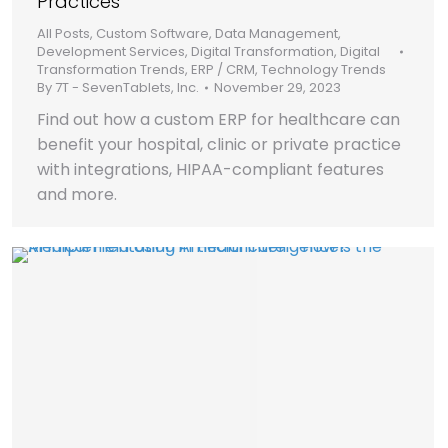
Practices
All Posts
,
Custom Software
,
Data Management
,
Development Services
,
Digital Transformation
,
Digital
Transformation Trends
,
ERP / CRM
,
Technology Trends
By
7T - SevenTablets, Inc.
November 29, 2023
Find out how a custom ERP for healthcare can
benefit your hospital, clinic or private practice
with integrations, HIPAA-compliant features
and more.