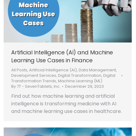
Artificial Intelligence (AI) and Machine
Learning Use Cases in Finance
All Posts
,
Artificial Intelligence (AI)
,
Data Management
,
Development Services
,
Digital Transformation
,
Digital
Transformation Trends
,
Machine Learning (ML)
By
7T - SevenTablets, Inc.
December 29, 2023
Find out how machine learning and artificial
intelligence is transforming medicine with AI
and machine learning use cases in healthcare.