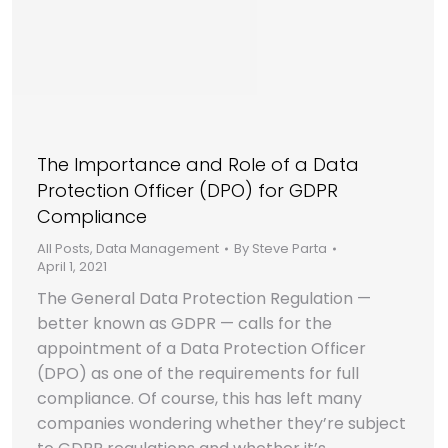
The Importance and Role of a Data
Protection Officer (DPO) for GDPR
Compliance
All Posts
,
Data Management
By
Steve Parta
April 1, 2021
The General Data Protection Regulation —
better known as GDPR — calls for the
appointment of a Data Protection Officer
(DPO) as one of the requirements for full
compliance. Of course, this has left many
companies wondering whether they’re subject