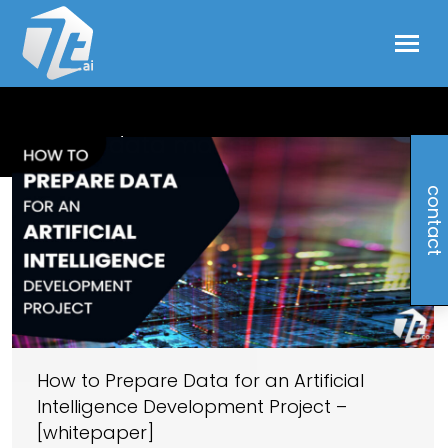
data management
contact
How to Prepare Data for an Artificial
Intelligence Development Project –
[whitepaper]