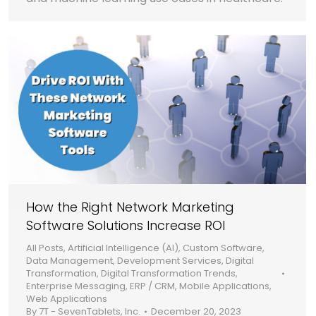
How the Right Network Marketing
Software Solutions Increase ROI
All Posts
,
Artificial Intelligence (AI)
,
Custom Software
,
Data Management
,
Development Services
,
Digital
Transformation
,
Digital Transformation Trends
,
Enterprise Messaging
,
ERP / CRM
,
Mobile Applications
,
Web Applications
By
7T - SevenTablets, Inc.
December 20, 2023