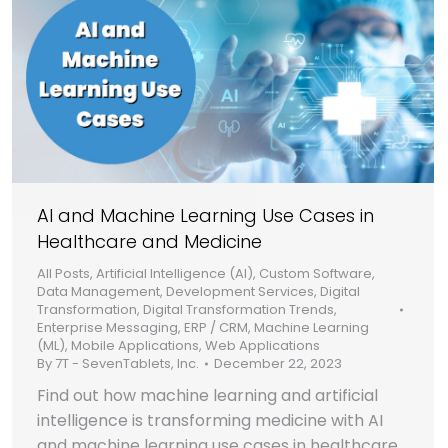
AI and Machine Learning Use Cases in
Healthcare and Medicine
All Posts
,
Artificial Intelligence (AI)
,
Custom Software
,
Data Management
,
Development Services
,
Digital
Transformation
,
Digital Transformation Trends
,
Enterprise Messaging
,
ERP / CRM
,
Machine Learning
(ML)
,
Mobile Applications
,
Web Applications
By
7T - SevenTablets, Inc.
December 22, 2023
Find out how machine learning and artificial
intelligence is transforming medicine with AI
and machine learning use cases in healthcare.