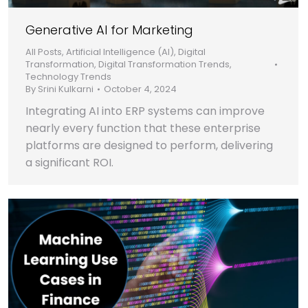
Generative AI for Marketing
All Posts
,
Artificial Intelligence (AI)
,
Digital
Transformation
,
Digital Transformation Trends
,
Technology Trends
By
Srini Kulkarni
October 4, 2024
Integrating AI into ERP systems can improve
nearly every function that these enterprise
platforms are designed to perform, delivering
a significant ROI.