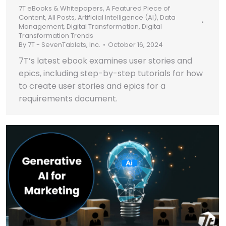
7T eBooks & Whitepapers
,
A Featured Piece of
Content
,
All Posts
,
Artificial Intelligence (AI)
,
Data
Management
,
Digital Transformation
,
Digital
Transformation Trends
By
7T - SevenTablets, Inc.
October 16, 2024
7T’s latest ebook examines user stories and
epics, including step-by-step tutorials for how
to create user stories and epics for a
requirements document.