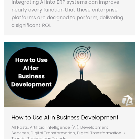
Integrating AI into ERP systems can improve
nearly every function that these enterprise
platforms are designed to perform, delivering
a significant ROI.
How to Use AI in Business Development
All Posts
,
Artificial Intelligence (AI)
,
Development
Services
,
Digital Transformation
,
Digital Transformation
Trends
,
Technology Trends