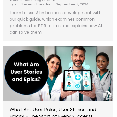
By
7T - SevenTablets, Inc.
September 3, 2024
Learn to use AI in business development with
our quick guide, which examines common
problems for BDR teams and explains how AI
can solve them.
What Are User Roles, User Stories and
Epics? – The Start of Every Successful