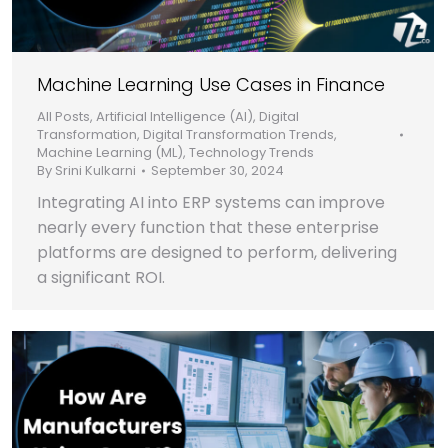
Machine Learning Use Cases in Finance
All Posts
,
Artificial Intelligence (AI)
,
Digital
Transformation
,
Digital Transformation Trends
,
Machine Learning (ML)
,
Technology Trends
By
Srini Kulkarni
September 30, 2024
Integrating AI into ERP systems can improve
nearly every function that these enterprise
platforms are designed to perform, delivering
a significant ROI.