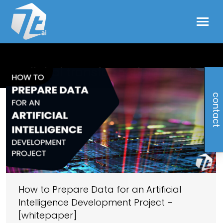
digital transformation trends
contact
How to Prepare Data for an Artificial
Intelligence Development Project –
[whitepaper]