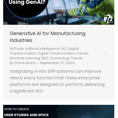
Generative AI for Manufacturing
Industries
All Posts
,
Artificial Intelligence (AI)
,
Digital
Transformation
,
Digital Transformation Trends
,
Machine Learning (ML)
,
Technology Trends
By
Srini Kulkarni
September 27, 2024
Integrating AI into ERP systems can improve
nearly every function that these enterprise
platforms are designed to perform, delivering
a significant ROI.