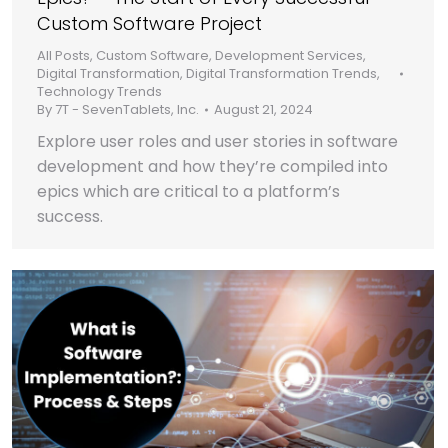
Custom Software Project
All Posts
,
Custom Software
,
Development Services
,
Digital Transformation
,
Digital Transformation Trends
,
Technology Trends
By
7T - SevenTablets, Inc.
August 21, 2024
Explore user roles and user stories in software
development and how they’re compiled into
epics which are critical to a platform’s
success.