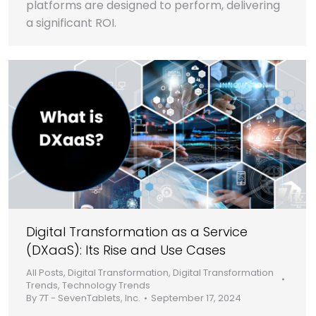
platforms are designed to perform, delivering
a significant ROI.
Digital Transformation as a Service
(DXaaS): Its Rise and Use Cases
All Posts
,
Digital Transformation
,
Digital Transformation
Trends
,
Technology Trends
By
7T - SevenTablets, Inc.
September 17, 2024