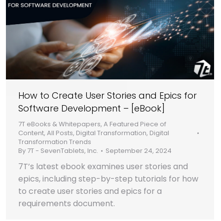
How to Create User Stories and Epics for
Software Development – [eBook]
7T eBooks & Whitepapers
,
A Featured Piece of
Content
,
All Posts
,
Digital Transformation
,
Digital
Transformation Trends
By
7T - SevenTablets, Inc.
September 24, 2024
7T’s latest ebook examines user stories and
epics, including step-by-step tutorials for how
to create user stories and epics for a
requirements document.