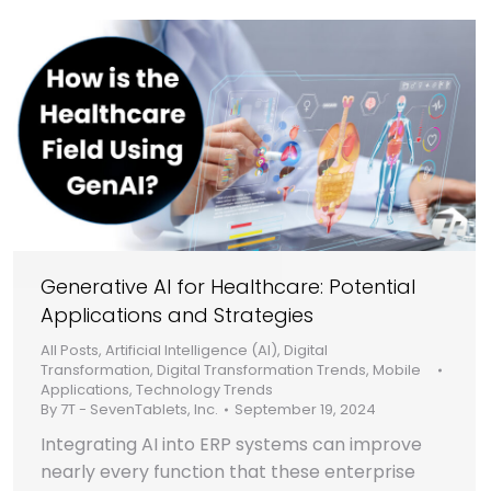
Generative AI for Healthcare: Potential
Applications and Strategies
All Posts
,
Artificial Intelligence (AI)
,
Digital
Transformation
,
Digital Transformation Trends
,
Mobile
Applications
,
Technology Trends
By
7T - SevenTablets, Inc.
September 19, 2024
Integrating AI into ERP systems can improve
nearly every function that these enterprise