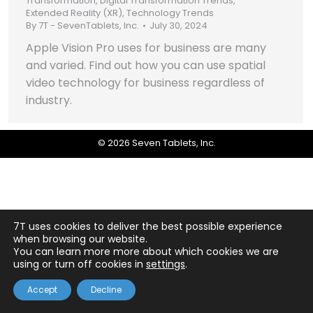
Transformation
,
Digital Transformation Trends
,
Extended Reality (XR)
,
Technology Trends
By
7T - SevenTablets, Inc.
July 30, 2024
Apple Vision Pro uses for business are many
and varied. Find out how you can use spatial
video technology for business regardless of
industry.
© 2026 Seven Tablets, Inc.
7T uses cookies to deliver the best possible experience
when browsing our website.
You can learn more more about which cookies we are
using or turn off cookies in
settings
.
Accept
Decline