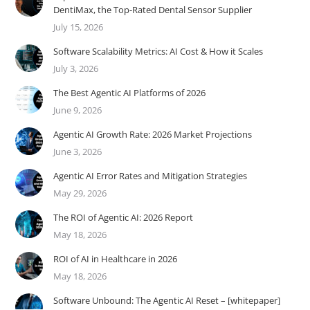
DentiMax, the Top-Rated Dental Sensor Supplier
July 15, 2026
Software Scalability Metrics: AI Cost & How it Scales
July 3, 2026
The Best Agentic AI Platforms of 2026
June 9, 2026
Agentic AI Growth Rate: 2026 Market Projections
June 3, 2026
Agentic AI Error Rates and Mitigation Strategies
May 29, 2026
The ROI of Agentic AI: 2026 Report
May 18, 2026
ROI of AI in Healthcare in 2026
May 18, 2026
Software Unbound: The Agentic AI Reset – [whitepaper]