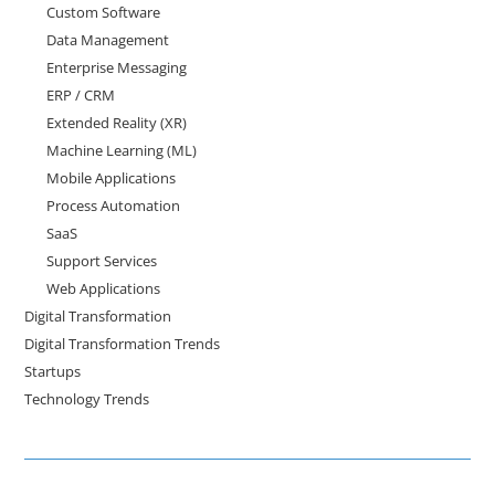
Custom Software
Data Management
Enterprise Messaging
ERP / CRM
Extended Reality (XR)
Machine Learning (ML)
Mobile Applications
Process Automation
SaaS
Support Services
Web Applications
Digital Transformation
Digital Transformation Trends
Startups
Technology Trends