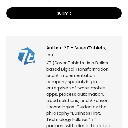
Alternative:
Author:
7T - SevenTablets,
Inc.
7T (SevenTablets) is a Dallas-
based Digital Transformation
and AI implementation
company specializing in
enterprise software, mobile
apps, process automation,
cloud solutions, and AI-driven
technologies. Guided by the
philosophy “Business First,
Technology Follows,” 7T
partners with clients to deliver