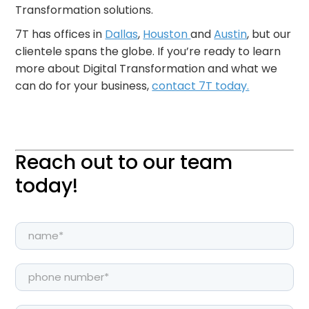
Transformation solutions.
7T has offices in
Dallas
,
Houston
and
Austin
, but our
clientele spans the globe. If you’re ready to learn
more about Digital Transformation and what we
can do for your business,
contact 7T today.
Reach out to our team
today!