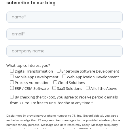
subscribe to our blog
What topics interest you?
Digital Transformation
Enterprise Software Development
Mobile App Development
Web Application Development
Process Automation
Cloud Solutions
ERP / CRM Software
SaaS Solutions
All of the Above
By checking the tickbox, you agree to receive periodic emails
from 7T. You're free to unsubscribe at any time.*
Disclaimer: By providing your phone number to 7T, Inc. (SevenTablets), you agree
and acknowledge that 7T may send text messages to the provided wireless phone
number for any purpose. Message and data rates may apply. Message frequency