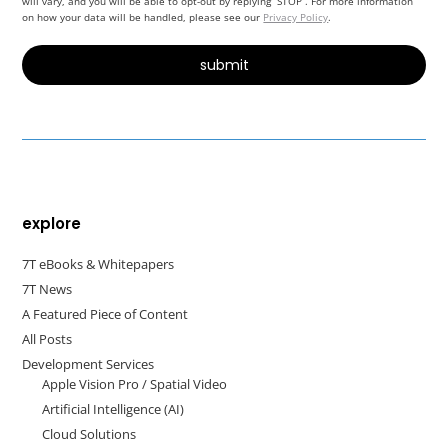
will vary, and you will be able to opt-out by replying “STOP”. For more information
on how your data will be handled, please see our
Privacy Policy
.
Alternative:
explore
7T eBooks & Whitepapers
7T News
A Featured Piece of Content
All Posts
Development Services
Apple Vision Pro / Spatial Video
Artificial Intelligence (AI)
Cloud Solutions