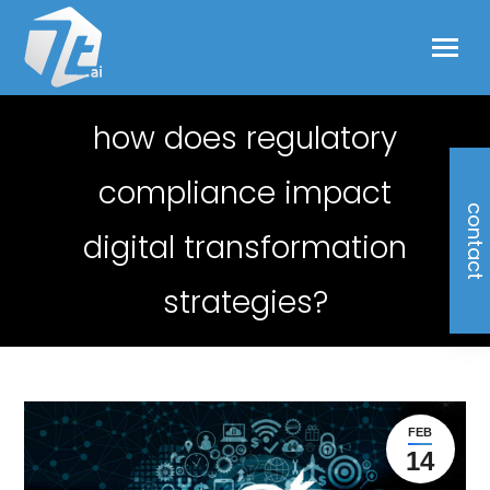
how does regulatory
compliance impact
contact
digital transformation
strategies?
FEB
14