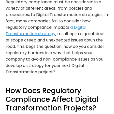
Regulatory compliance must be considered in a
variety of different areas, from policies and
procedures, to Digital Transformation strategies. In
fact, many companies fail to consider how
regulatory compliance impacts
a Digital
Transformation strategy
, resulting in a great deal
of scope creep and unexpected issues down the
road. This begs the question: how do you consider
regulatory burdens in a way that helps your
company to avoid non-compliance issues as you
develop a strategy for your next Digital
Transformation project?
How Does Regulatory
Compliance Affect Digital
Transformation Projects?