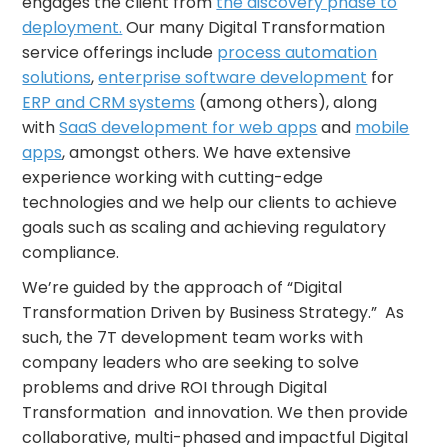
engages the client from
the discovery phase to
deployment.
Our many Digital Transformation
service offerings include
process automation
solutions
,
enterprise software development
for
ERP and CRM systems
(among others), along
with
SaaS development for web apps
and
mobile
apps
, amongst others. We have extensive
experience working with cutting-edge
technologies and we help our clients to achieve
goals such as scaling and achieving regulatory
compliance.
We’re guided by the approach of “Digital
Transformation Driven by Business Strategy.” As
such, the 7T development team works with
company leaders who are seeking to solve
problems and drive ROI through Digital
Transformation and innovation. We then provide
collaborative, multi-phased and impactful Digital