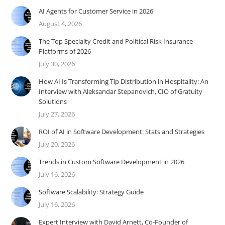
AI Agents for Customer Service in 2026
August 4, 2026
The Top Specialty Credit and Political Risk Insurance
Platforms of 2026
July 30, 2026
How AI Is Transforming Tip Distribution in Hospitality: An
Interview with Aleksandar Stepanovich, CIO of Gratuity
Solutions
July 27, 2026
ROI of AI in Software Development: Stats and Strategies
July 20, 2026
Trends in Custom Software Development in 2026
July 16, 2026
Software Scalability: Strategy Guide
July 16, 2026
Expert Interview with David Arnett, Co-Founder of