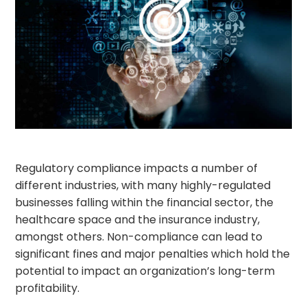
Regulatory compliance impacts a number of
different industries, with many highly-regulated
businesses falling within the financial sector, the
healthcare space and the insurance industry,
amongst others. Non-compliance can lead to
significant fines and major penalties which hold the
potential to impact an organization’s long-term
profitability.