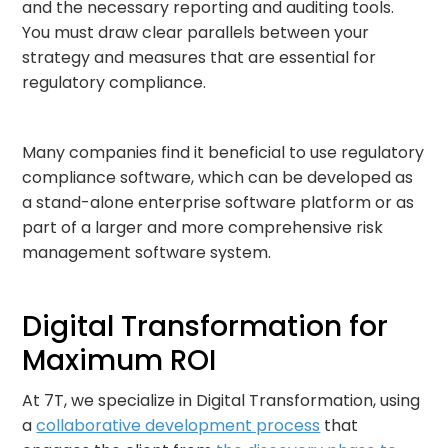
and the necessary reporting and auditing tools.
You must draw clear parallels between your
strategy and measures that are essential for
regulatory compliance.
Many companies find it beneficial to use regulatory
compliance software, which can be developed as
a stand-alone enterprise software platform or as
part of a larger and more comprehensive risk
management software system.
Digital Transformation for
Maximum ROI
At 7T, we specialize in Digital Transformation, using
a
collaborative development process
that