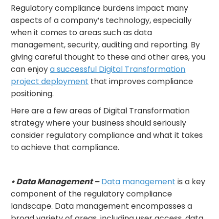
Regulatory compliance burdens impact many
aspects of a company’s technology, especially
when it comes to areas such as data
management, security, auditing and reporting. By
giving careful thought to these and other ares, you
can enjoy
a successful Digital Transformation
project deployment
that improves compliance
positioning.
Here are a few areas of Digital Transformation
strategy where your business should seriously
consider regulatory compliance and what it takes
to achieve that compliance.
• Data Management –
Data management
is a key
component of the regulatory compliance
landscape. Data management encompasses a
broad variety of areas, including user access, data