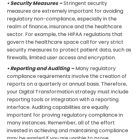
• Security Measures –
Stringent security
measures are extremely important for avoiding
regulatory non-compliance, especially in the
realm of finance, insurance and the healthcare
sector. For example, the HIPAA regulations that
govern the healthcare space call for very strict
security measures to protect patient data, such as
firewalls, limited user access and encryption.
• Reporting and Auditing –
Many regulatory
compliance requirements involve the creation of
reports on a quarterly or annual basis. Therefore,
your Digital Transformation strategy must include
reporting tools or integration with a reporting
interface. Auditing capabilities are equally
important for proving regulatory compliance in
many instances. Remember, all of the effort
invested in achieving and maintaining compliance
may be wasted if you are unable to prove