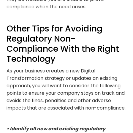
compliance when the need arises.
Other Tips for Avoiding
Regulatory Non-
Compliance With the Right
Technology
As your business creates a new Digital
Transformation strategy or updates an existing
approach, you will want to consider the following
points to ensure your company stays on track and
avoids the fines, penalties and other adverse
impacts that are associated with non-compliance.
• Identify all new and existing regulatory