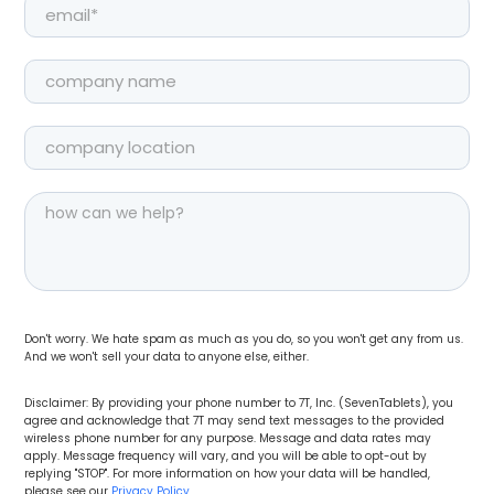
Don't worry. We hate spam as much as you do, so you won't get any from us.
And we won't sell your data to anyone else, either.
Disclaimer: By providing your phone number to 7T, Inc. (SevenTablets), you
agree and acknowledge that 7T may send text messages to the provided
wireless phone number for any purpose. Message and data rates may
apply. Message frequency will vary, and you will be able to opt-out by
replying "STOP". For more information on how your data will be handled,
please see our
Privacy Policy
.