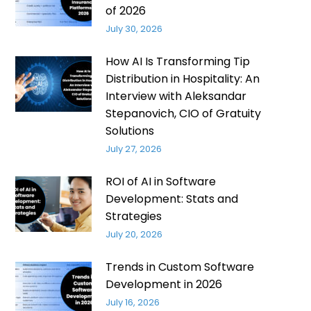
of 2026
July 30, 2026
How AI Is Transforming Tip
Distribution in Hospitality: An
Interview with Aleksandar
Stepanovich, CIO of Gratuity
Solutions
July 27, 2026
ROI of AI in Software
Development: Stats and
Strategies
July 20, 2026
Trends in Custom Software
Development in 2026
July 16, 2026