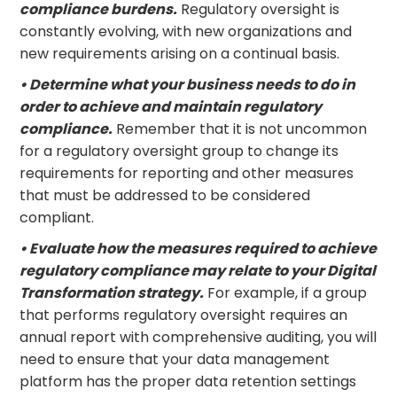
compliance burdens.
Regulatory oversight is
constantly evolving, with new organizations and
new requirements arising on a continual basis.
• Determine what your business needs to do in
order to achieve and maintain regulatory
compliance.
Remember that it is not uncommon
for a regulatory oversight group to change its
requirements for reporting and other measures
that must be addressed to be considered
compliant.
• Evaluate how the measures required to achieve
regulatory compliance may relate to your Digital
Transformation strategy.
For example, if a group
that performs regulatory oversight requires an
annual report with comprehensive auditing, you will
need to ensure that your data management
platform has the proper data retention settings