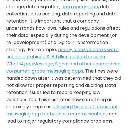
storage, data migration,
data encryption
, data
collection, data auditing, data reporting and data
retention. It is important that a company
understands how laws, rules and regulations affect
their data, especially during the development (or
re-development) of a Digital Transformation
strategy. For example,
nearly a dozen banks were
fined a combined $1.8 billion dollars for using
WhatsApp, iMessage, Signal and other unapproved,
consumer-grade messaging apps
. The fines were
handed down after it was determined that they did
not allow for proper reporting and auditing. Data
retention issues led to record keeping law
violations too. This illustrates how something as
seemingly simple as
allowing the use of an instant
messaging app for business communications
can
lead to major regulatory compliance problems.