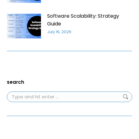
Software Scalability: Strategy
Guide
July 16, 2026
search
Search: