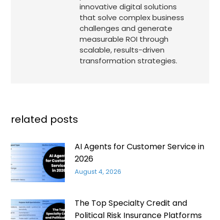
innovative digital solutions
that solve complex business
challenges and generate
measurable ROI through
scalable, results-driven
transformation strategies.
related posts
AI Agents for Customer Service in
2026
August 4, 2026
The Top Specialty Credit and
Political Risk Insurance Platforms